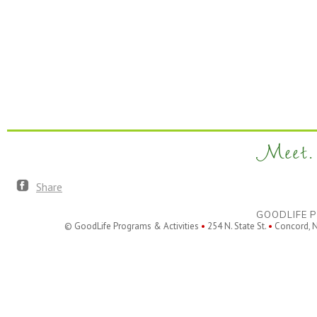
Meet. 
Share
GOODLIFE P
© GoodLife Programs & Activities
•
254 N. State St.
•
Concord, 