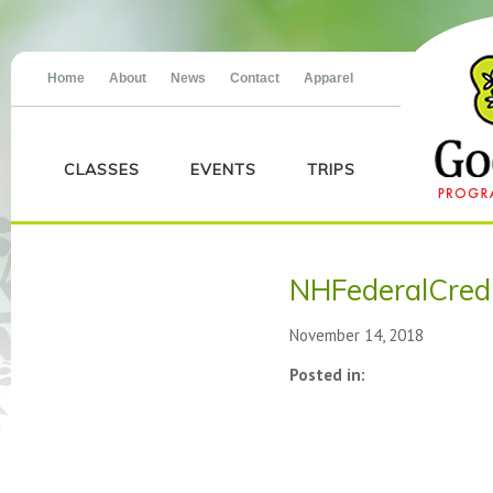
Home
About
News
Contact
Apparel
CLASSES
EVENTS
TRIPS
NHFederalCred
November 14, 2018
Posted in: