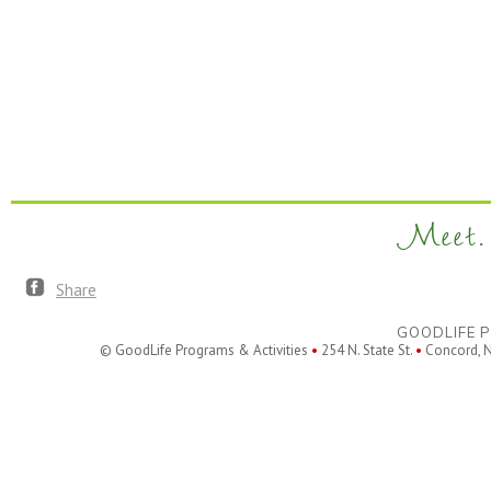
Meet. 
Share
GOODLIFE P
© GoodLife Programs & Activities
•
254 N. State St.
•
Concord, 