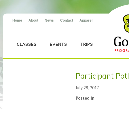
Home
About
News
Contact
Apparel
CLASSES
EVENTS
TRIPS
Participant Pot
July 28, 2017
Posted in: