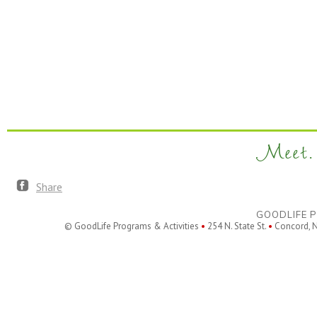
Meet. 
Share
GOODLIFE P
© GoodLife Programs & Activities
•
254 N. State St.
•
Concord, 