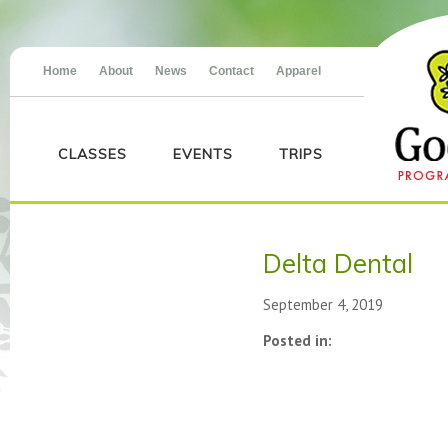
Home
About
News
Contact
Apparel
CLASSES
EVENTS
TRIPS
Delta Dental
September 4, 2019
Posted in: