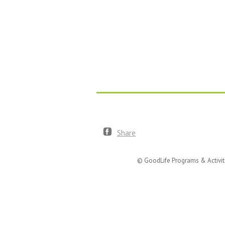
Share
© GoodLife Programs & Activit