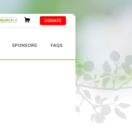
DONATE
SPONSORS
FAQS