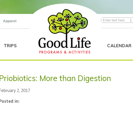
|
Apparel
TRIPS
CALENDAR
Priobiotics: More than Digestion
February 2, 2017
Posted in: