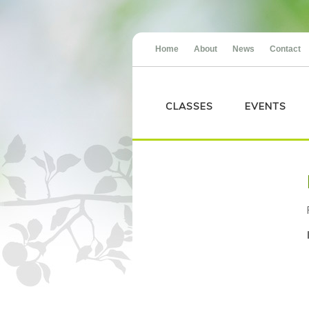
Home
About
News
Contact
CLASSES
EVENTS