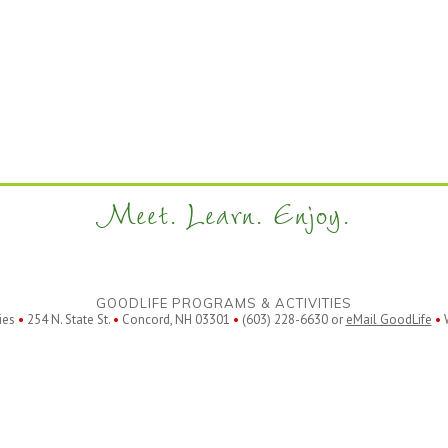
Meet. Learn. Enjoy.
GOODLIFE PROGRAMS & ACTIVITIES
ies
•
254 N. State St.
•
Concord, NH 03301
•
(603) 228-6630 or
eMail GoodLife
•
W