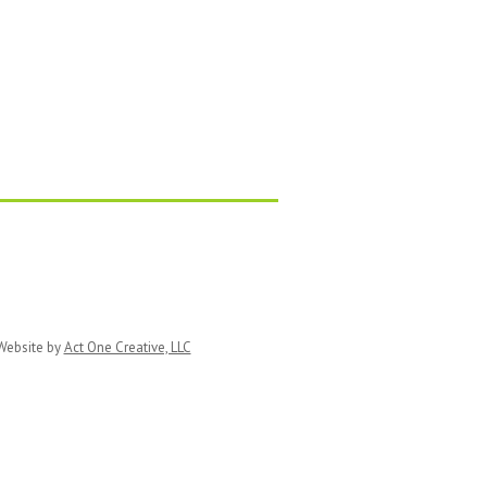
ebsite by
Act One Creative, LLC