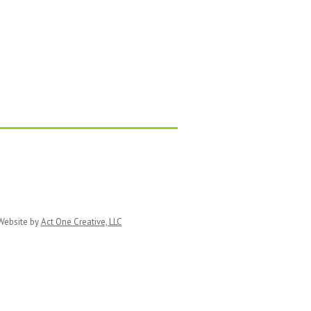
ebsite by
Act One Creative, LLC