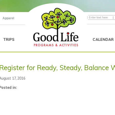
|
Apparel
TRIPS
CALENDAR
Register for Ready, Steady, Balance 
August 17, 2016
Posted in: