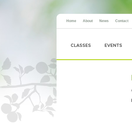
Home
About
News
Contact
CLASSES
EVENTS