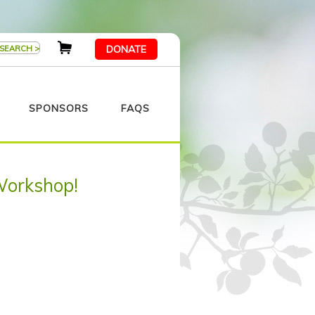
DONATE
SPONSORS
FAQS
Workshop!