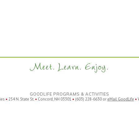
Meet. Learn. Enjoy.
GOODLIFE PROGRAMS & ACTIVITIES
ies
•
254 N. State St.
•
Concord, NH 03301
•
(603) 228-6630 or
eMail GoodLife
•
W