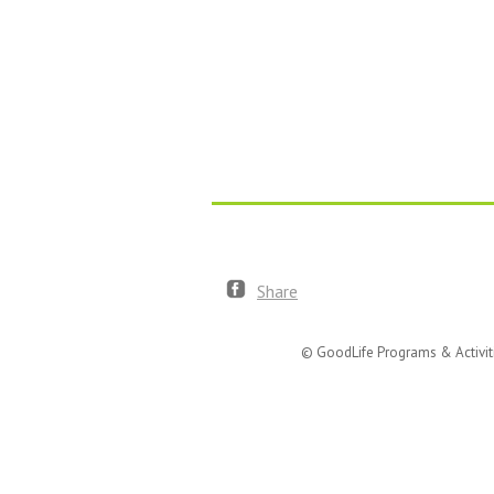
Share
© GoodLife Programs & Activit