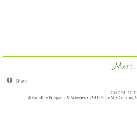
Meet. 
Share
GOODLIFE P
© GoodLife Programs & Activities
•
254 N. State St.
•
Concord, 