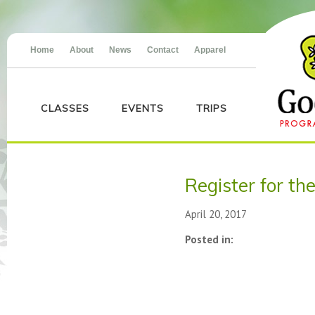
Home
About
News
Contact
Apparel
CLASSES
EVENTS
TRIPS
Register for th
April 20, 2017
Posted in: