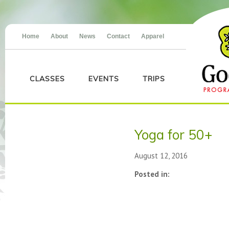
Home
About
News
Contact
Apparel
CLASSES
EVENTS
TRIPS
Yoga for 50+
August 12, 2016
Posted in: