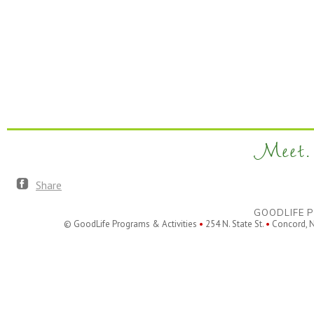
Meet. 
Share
GOODLIFE P
© GoodLife Programs & Activities
•
254 N. State St.
•
Concord, 