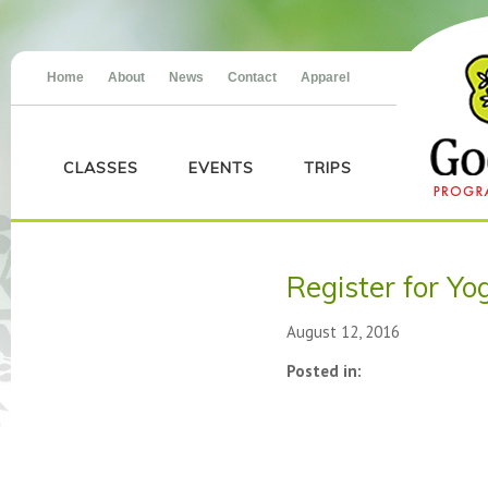
Home
About
News
Contact
Apparel
CLASSES
EVENTS
TRIPS
Register for Yo
August 12, 2016
Posted in: