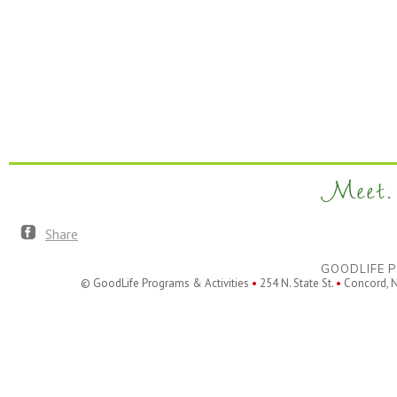
Meet. 
Share
GOODLIFE P
© GoodLife Programs & Activities
•
254 N. State St.
•
Concord, 