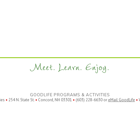
Meet. Learn. Enjoy.
GOODLIFE PROGRAMS & ACTIVITIES
ies
•
254 N. State St.
•
Concord, NH 03301
•
(603) 228-6630 or
eMail GoodLife
•
W