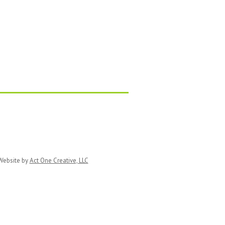
ebsite by
Act One Creative, LLC