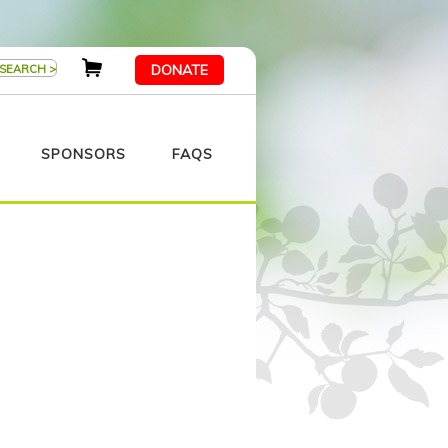
DONATE
SPONSORS
FAQS