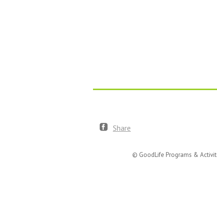
Share
© GoodLife Programs & Activit