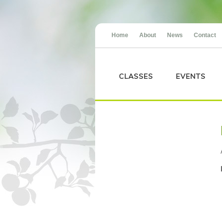
Home
About
News
Contact
CLASSES
EVENTS