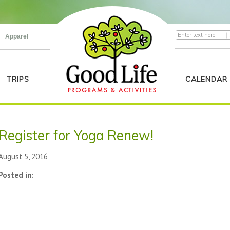
|
Apparel
TRIPS
CALENDAR
Register for Yoga Renew!
August 5, 2016
Posted in: