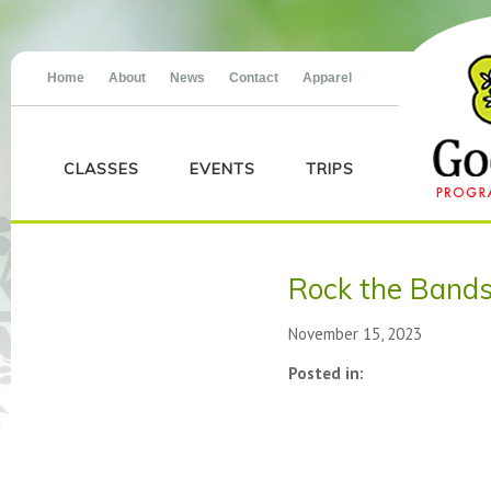
Home
About
News
Contact
Apparel
CLASSES
EVENTS
TRIPS
Rock the Band
November 15, 2023
Posted in: