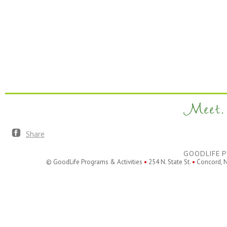
Meet. 
Share
GOODLIFE P
© GoodLife Programs & Activities
•
254 N. State St.
•
Concord, 