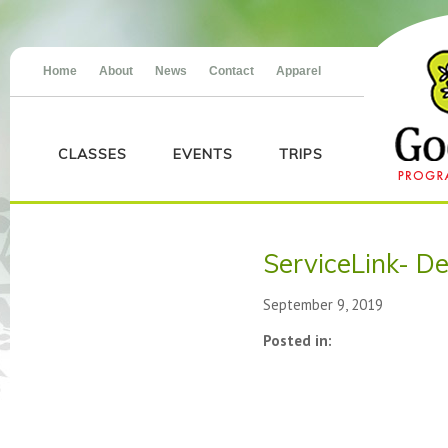
Home
About
News
Contact
Apparel
CLASSES
EVENTS
TRIPS
ServiceLink- D
September 9, 2019
Posted in: