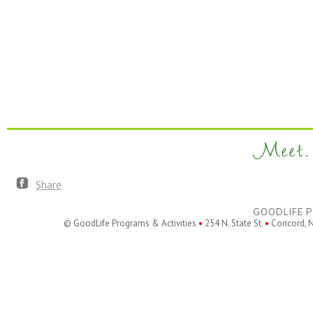
Meet. 
Share
GOODLIFE P
© GoodLife Programs & Activities
•
254 N. State St.
•
Concord, 