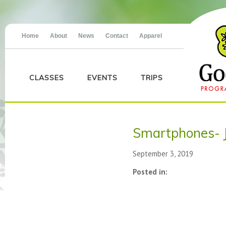
Home
About
News
Contact
Apparel
CLASSES
EVENTS
TRIPS
Smartphones- 
September 3, 2019
Posted in: