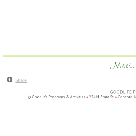
Meet. 
Share
GOODLIFE P
© GoodLife Programs & Activities
•
254 N. State St.
•
Concord, 