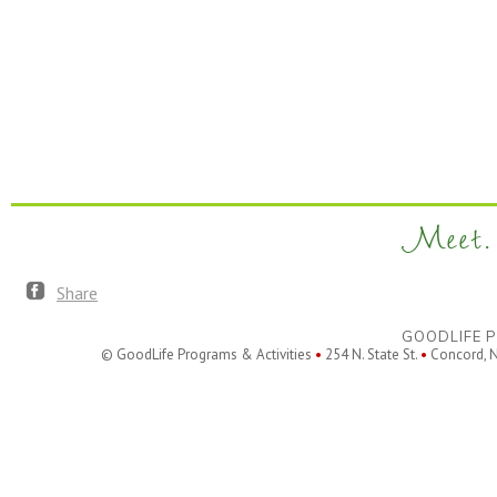
Meet. 
Share
GOODLIFE P
© GoodLife Programs & Activities
•
254 N. State St.
•
Concord, 