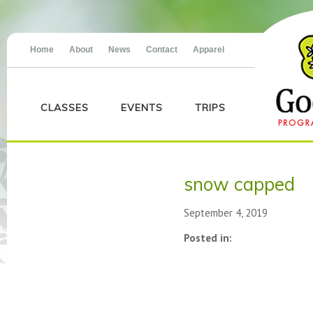
Home
About
News
Contact
Apparel
CLASSES
EVENTS
TRIPS
snow capped
September 4, 2019
Posted in: