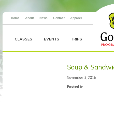
Home
About
News
Contact
Apparel
CLASSES
EVENTS
TRIPS
Soup & Sandwi
November 3, 2016
Posted in: