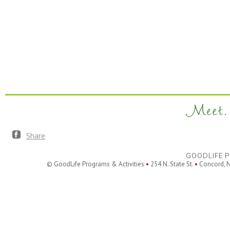
Meet. 
Share
GOODLIFE P
© GoodLife Programs & Activities
•
254 N. State St.
•
Concord, 