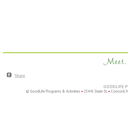
Meet. 
Share
GOODLIFE P
© GoodLife Programs & Activities
•
254 N. State St.
•
Concord, 