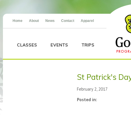
Home
About
News
Contact
Apparel
CLASSES
EVENTS
TRIPS
St Patrick's Da
February 2, 2017
Posted in: