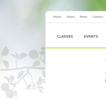
Home
About
News
Contact
CLASSES
EVENTS