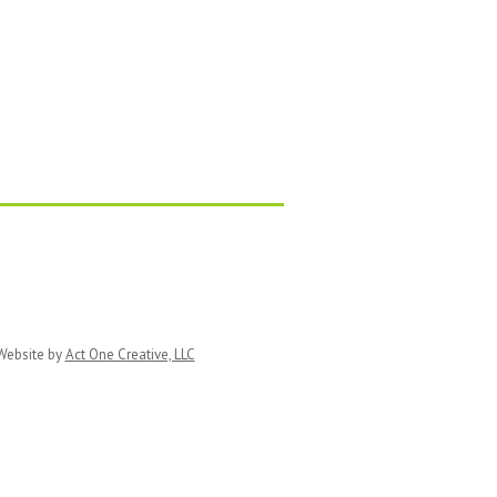
ebsite by
Act One Creative, LLC