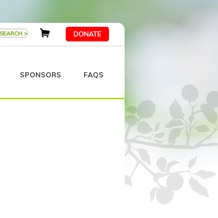
DONATE
SPONSORS
FAQS