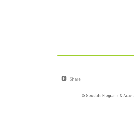
Share
© GoodLife Programs & Activit