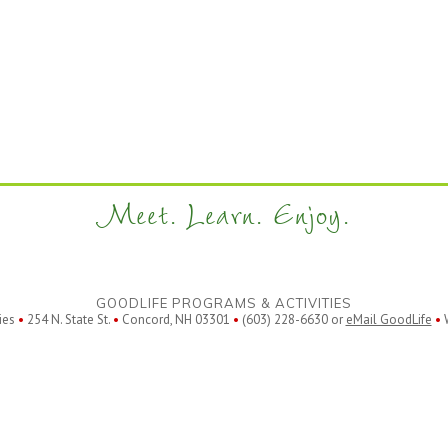
Meet. Learn. Enjoy.
GOODLIFE PROGRAMS & ACTIVITIES
ies
•
254 N. State St.
•
Concord, NH 03301
•
(603) 228-6630 or
eMail GoodLife
•
W