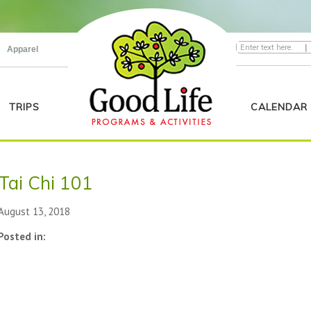
|
Apparel
TRIPS
CALENDAR
Tai Chi 101
August 13, 2018
Posted in: