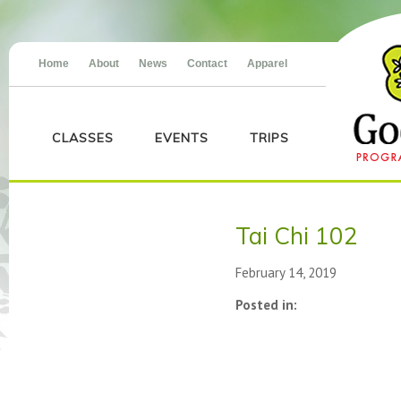
Home
About
News
Contact
Apparel
CLASSES
EVENTS
TRIPS
Tai Chi 102
February 14, 2019
Posted in: