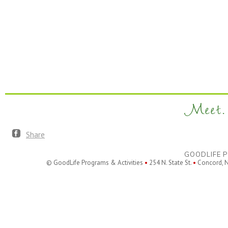
Meet. 
Share
GOODLIFE P
© GoodLife Programs & Activities
•
254 N. State St.
•
Concord, 