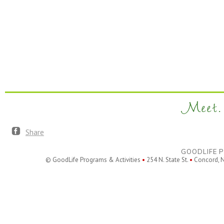
Meet. 
Share
GOODLIFE P
© GoodLife Programs & Activities
•
254 N. State St.
•
Concord, 