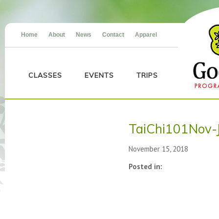
Home
About
News
Contact
Apparel
CLASSES
EVENTS
TRIPS
TaiChi101Nov-
November 15, 2018
Posted in: