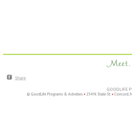
Meet. 
Share
GOODLIFE P
© GoodLife Programs & Activities
•
254 N. State St.
•
Concord, 