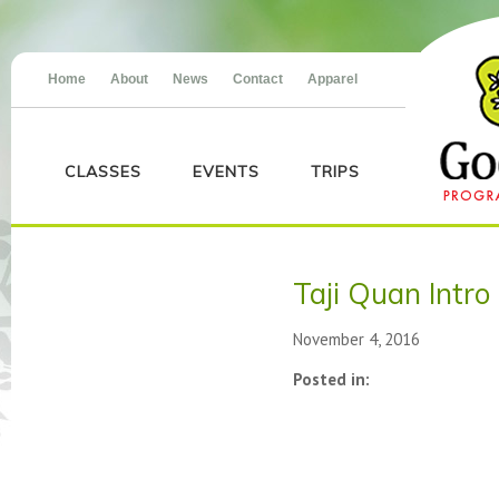
Home
About
News
Contact
Apparel
CLASSES
EVENTS
TRIPS
Taji Quan Intro
November 4, 2016
Posted in: