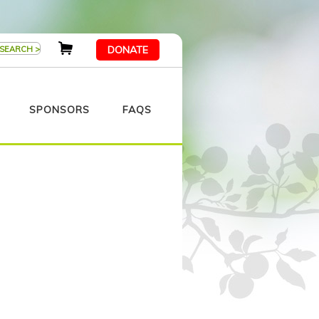
DONATE
SPONSORS
FAQS