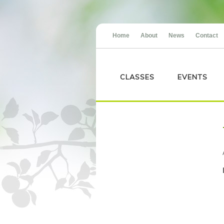
Home
About
News
Contact
CLASSES
EVENTS