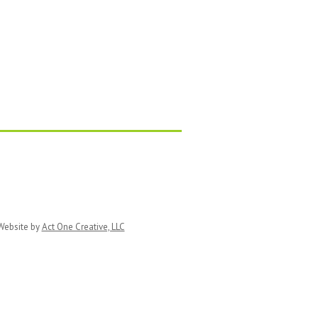
ebsite by
Act One Creative, LLC