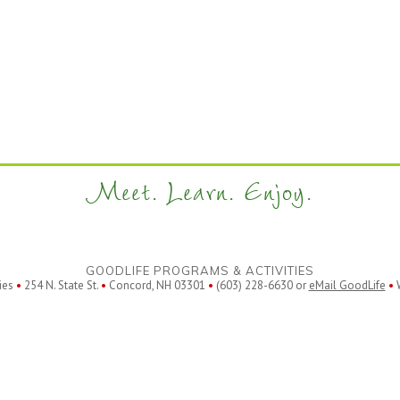
Meet. Learn. Enjoy.
GOODLIFE PROGRAMS & ACTIVITIES
ies
•
254 N. State St.
•
Concord, NH 03301
•
(603) 228-6630 or
eMail GoodLife
•
W