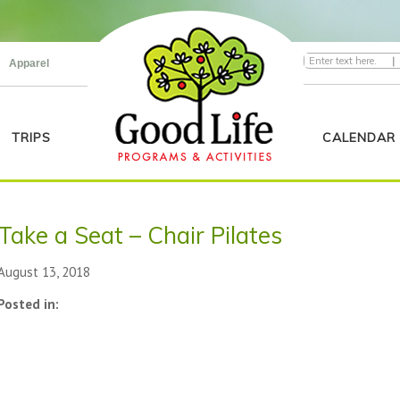
|
Apparel
TRIPS
CALENDAR
Take a Seat – Chair Pilates
August 13, 2018
Posted in: