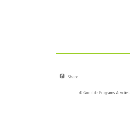
Share
© GoodLife Programs & Activit