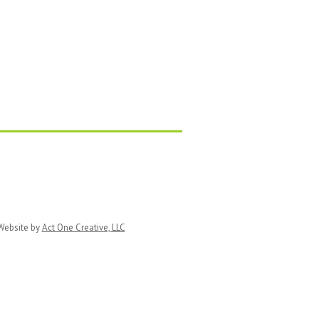
ebsite by
Act One Creative, LLC