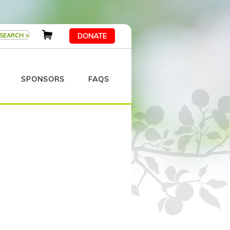
DONATE
SPONSORS
FAQS