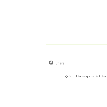
Share
© GoodLife Programs & Activit