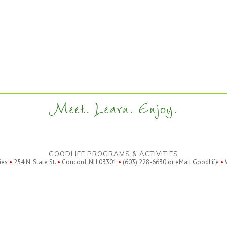
Meet. Learn. Enjoy.
GOODLIFE PROGRAMS & ACTIVITIES
ies
•
254 N. State St.
•
Concord, NH 03301
•
(603) 228-6630 or
eMail GoodLife
•
W