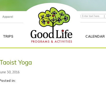
|
Apparel
TRIPS
CALENDAR
Taoist Yoga
June 30, 2016
Posted in: