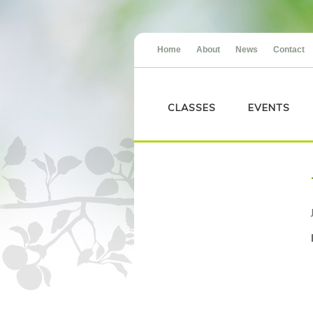
Home
About
News
Contact
CLASSES
EVENTS