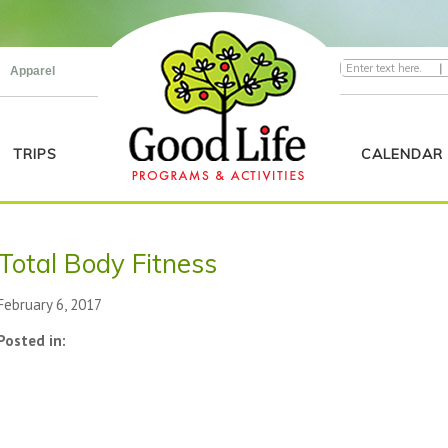
|
Apparel
TRIPS
CALENDAR
Total Body Fitness
February 6, 2017
Posted in: