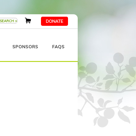
DONATE
SPONSORS
FAQS