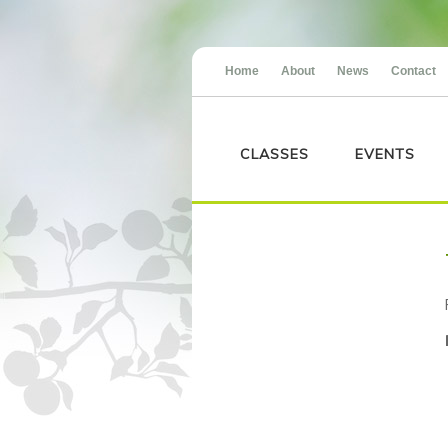
Home
About
News
Contact
CLASSES
EVENTS