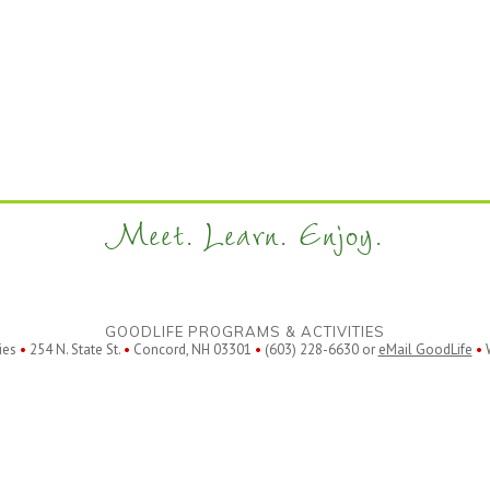
Meet. Learn. Enjoy.
GOODLIFE PROGRAMS & ACTIVITIES
ies
•
254 N. State St.
•
Concord, NH 03301
•
(603) 228-6630 or
eMail GoodLife
•
W