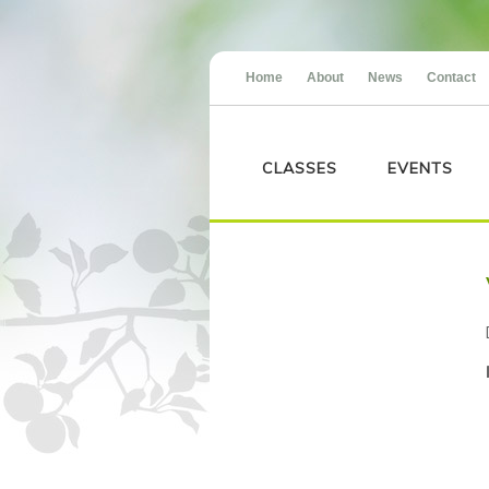
Home
About
News
Contact
CLASSES
EVENTS