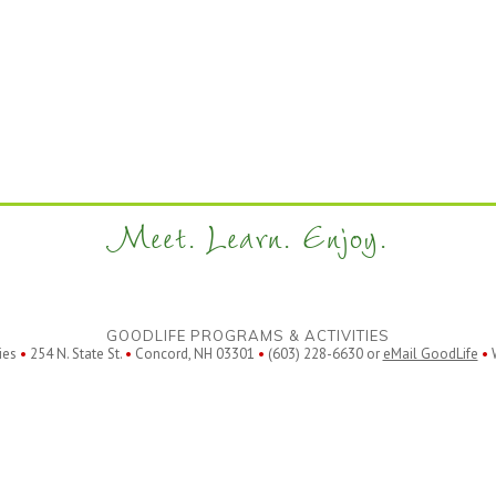
Meet. Learn. Enjoy.
GOODLIFE PROGRAMS & ACTIVITIES
ies
•
254 N. State St.
•
Concord, NH 03301
•
(603) 228-6630 or
eMail GoodLife
•
W