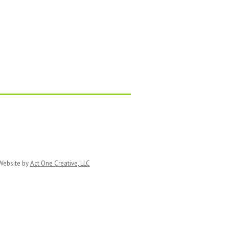
ebsite by
Act One Creative, LLC