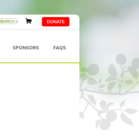
DONATE
SPONSORS
FAQS