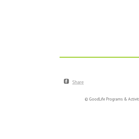
Share
© GoodLife Programs & Activit