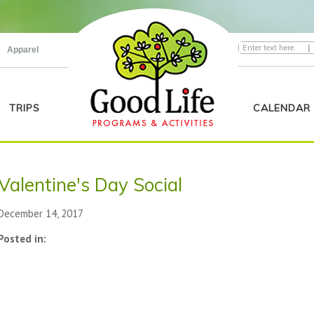
|
Apparel
TRIPS
CALENDAR
Valentine's Day Social
December 14, 2017
Posted in: