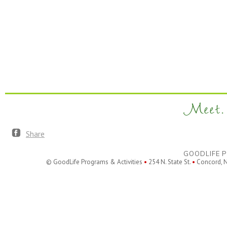
Meet. 
Share
GOODLIFE P
© GoodLife Programs & Activities
•
254 N. State St.
•
Concord, 