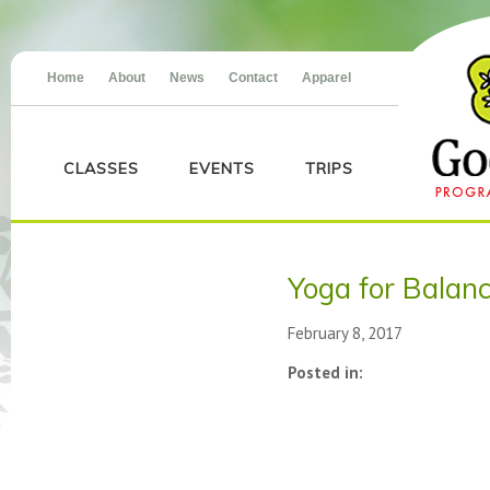
Home
About
News
Contact
Apparel
CLASSES
EVENTS
TRIPS
Yoga for Balan
February 8, 2017
Posted in: