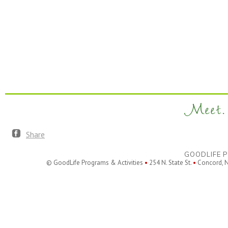
Meet. 
Share
GOODLIFE P
© GoodLife Programs & Activities
•
254 N. State St.
•
Concord, 