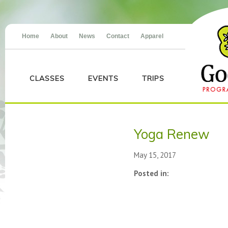
Home
About
News
Contact
Apparel
CLASSES
EVENTS
TRIPS
Yoga Renew
May 15, 2017
Posted in: