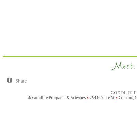
Meet. 
Share
GOODLIFE P
© GoodLife Programs & Activities
•
254 N. State St.
•
Concord, 