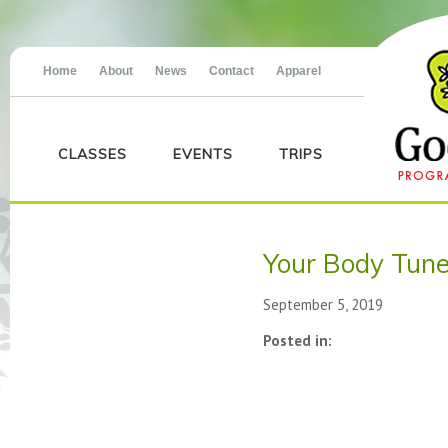
Home
About
News
Contact
Apparel
CLASSES
EVENTS
TRIPS
Your Body Tun
September 5, 2019
Posted in: