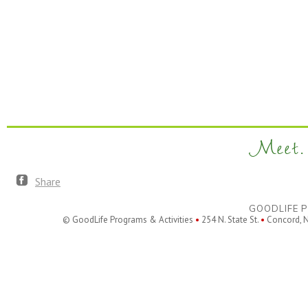
Meet. 
Share
GOODLIFE P
© GoodLife Programs & Activities
•
254 N. State St.
•
Concord, 