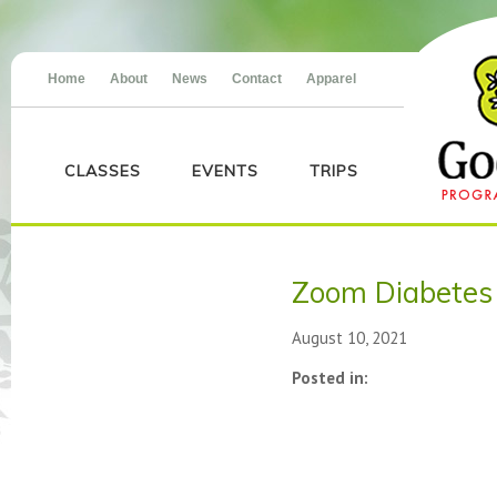
Home
About
News
Contact
Apparel
CLASSES
EVENTS
TRIPS
Zoom Diabetes
August 10, 2021
Posted in: