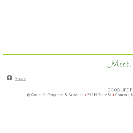
Meet. 
Share
GOODLIFE P
© GoodLife Programs & Activities
•
254 N. State St.
•
Concord, 