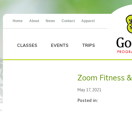
Home
About
News
Contact
Apparel
CLASSES
EVENTS
TRIPS
Zoom Fitness &
May 17, 2021
Posted in: