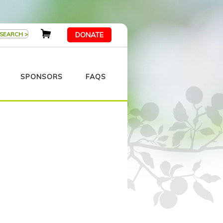
DONATE
SPONSORS
FAQS