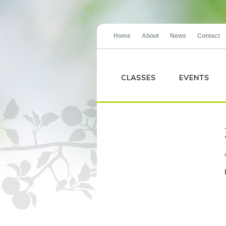
Home
About
News
Contact
CLASSES
EVENTS