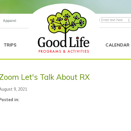
|
Apparel
TRIPS
CALENDAR
Zoom Let's Talk About RX
August 9, 2021
Posted in: