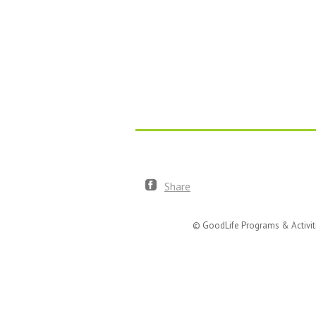
Share
© GoodLife Programs & Activit