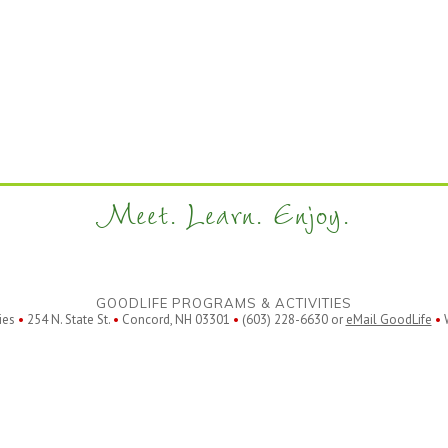
Meet. Learn. Enjoy.
GOODLIFE PROGRAMS & ACTIVITIES
ies
•
254 N. State St.
•
Concord, NH 03301
•
(603) 228-6630 or
eMail GoodLife
•
W