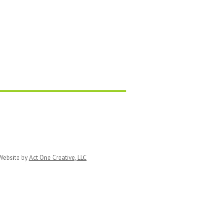
ebsite by
Act One Creative, LLC