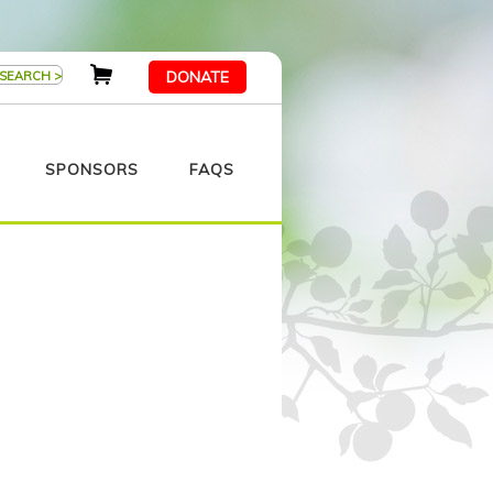
DONATE
SPONSORS
FAQS