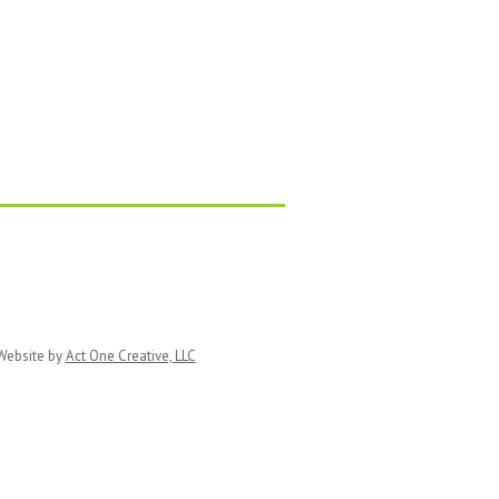
ebsite by
Act One Creative, LLC