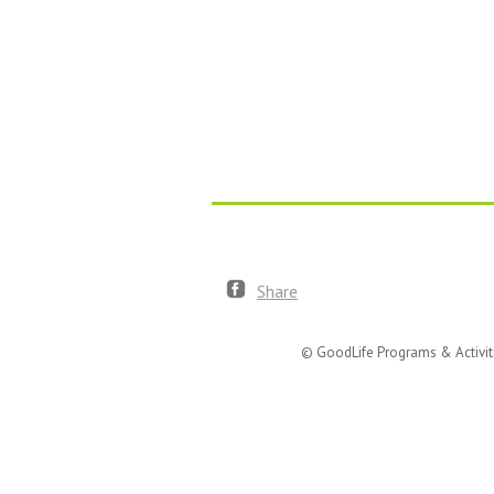
Share
© GoodLife Programs & Activit