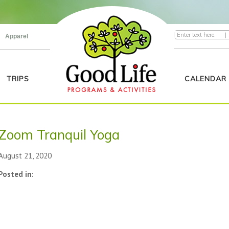
|
Apparel
TRIPS
CALENDAR
Zoom Tranquil Yoga
August 21, 2020
Posted in: