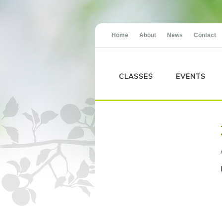
Home
About
News
Contact
CLASSES
EVENTS