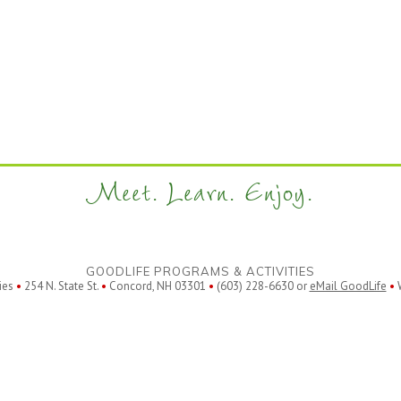
Meet. Learn. Enjoy.
GOODLIFE PROGRAMS & ACTIVITIES
ies
•
254 N. State St.
•
Concord, NH 03301
•
(603) 228-6630 or
eMail GoodLife
•
W