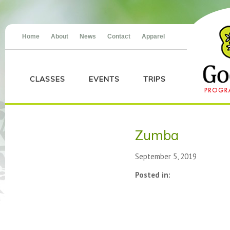
Home
About
News
Contact
Apparel
CLASSES
EVENTS
TRIPS
Zumba
September 5, 2019
Posted in: