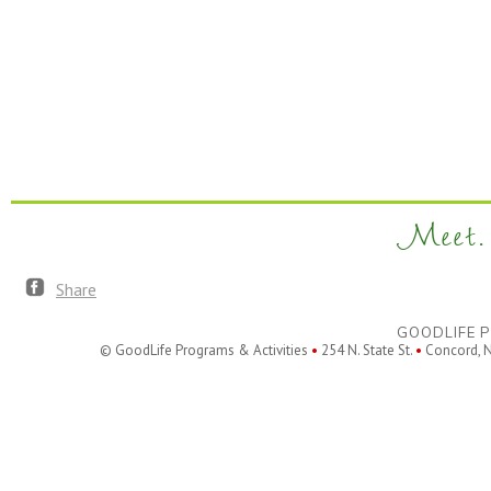
Meet. 
Share
GOODLIFE P
© GoodLife Programs & Activities
•
254 N. State St.
•
Concord, 