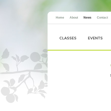
Home
About
News
Contact
CLASSES
EVENTS