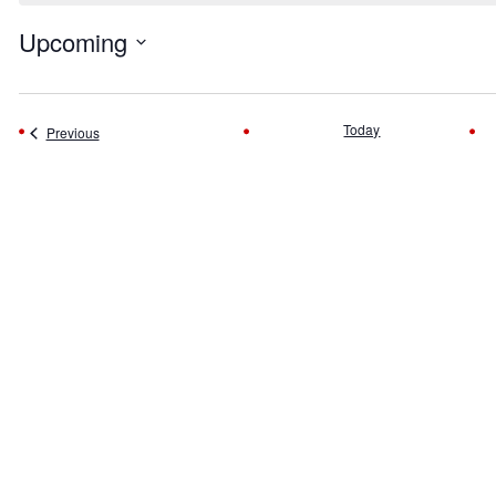
Upcoming
Select
date.
Today
Events
Previous