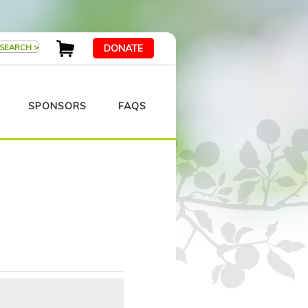
DONATE
SPONSORS
FAQS