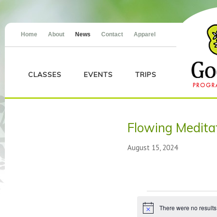
Home
About
News
Contact
Apparel
CLASSES
EVENTS
TRIPS
Flowing Medit
August 15, 2024
Events
There were no results
Notice