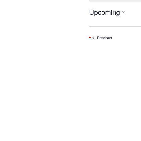
Upcoming
Select
date.
Events
Previous