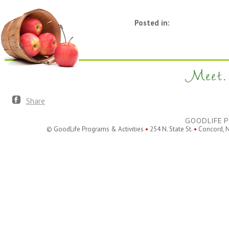
Posted in:
Meet. 
Share
GOODLIFE P
© GoodLife Programs & Activities
•
254 N. State St.
•
Concord, 