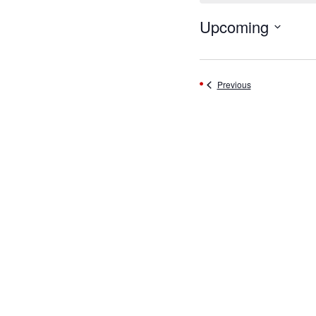
Upcoming
Select
date.
Events
Previous