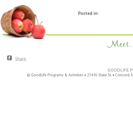
Posted in:
Meet. 
Share
GOODLIFE P
© GoodLife Programs & Activities
•
254 N. State St.
•
Concord, 