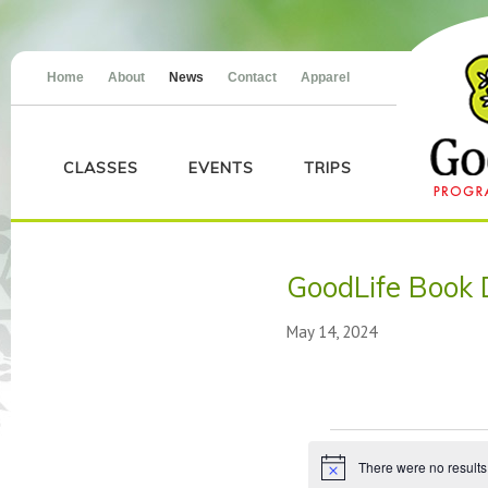
Home
About
News
Contact
Apparel
CLASSES
EVENTS
TRIPS
GoodLife Book 
May 14, 2024
Events
There were no results
Notice