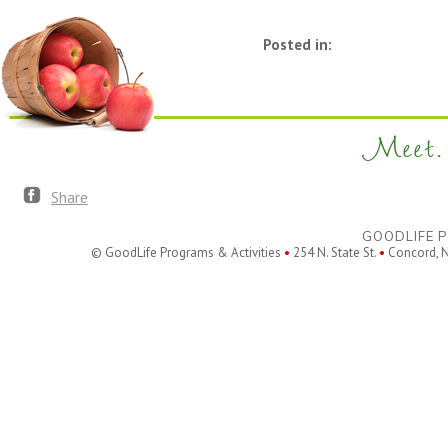
Posted in:
Meet. 
Share
GOODLIFE P
© GoodLife Programs & Activities
•
254 N. State St.
•
Concord, 