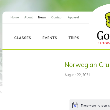
Home
About
News
Contact
Apparel
CLASSES
EVENTS
TRIPS
Norwegian Crui
August 22, 2024
Events
There were no results
Notice