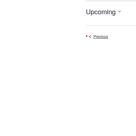
Upcoming
Select
date.
Events
Previous