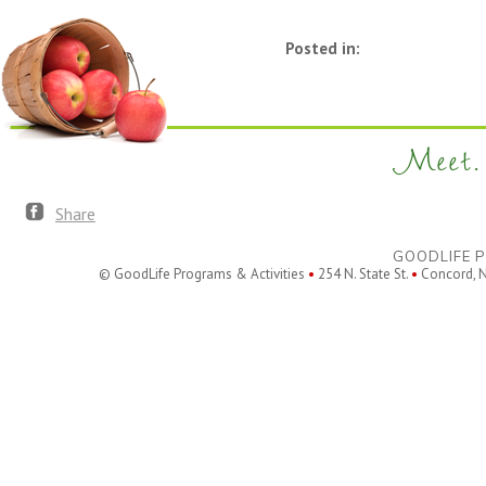
Posted in:
Meet. 
Share
GOODLIFE P
© GoodLife Programs & Activities
•
254 N. State St.
•
Concord, 