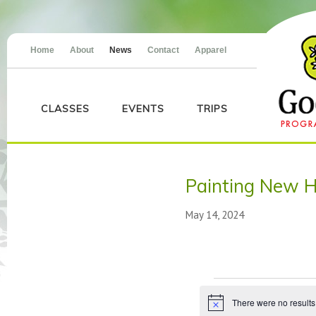
Home
About
News
Contact
Apparel
CLASSES
EVENTS
TRIPS
Painting New H
May 14, 2024
Events
There were no results
Notice