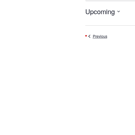
Upcoming
Select
date.
Events
Previous