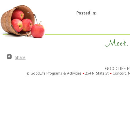
Posted in:
Meet. 
Share
GOODLIFE P
© GoodLife Programs & Activities
•
254 N. State St.
•
Concord, 