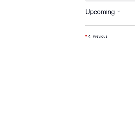
Upcoming
Select
date.
Events
Previous