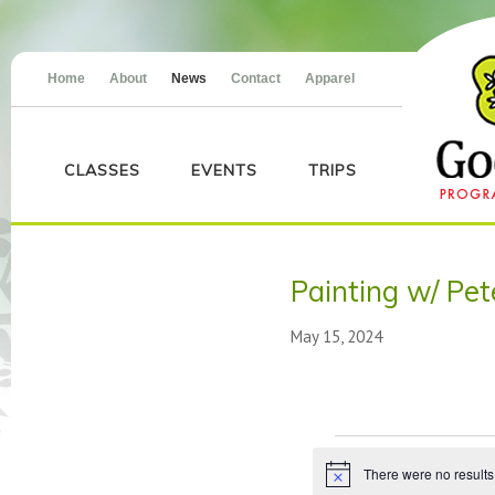
Home
About
News
Contact
Apparel
CLASSES
EVENTS
TRIPS
Painting w/ Pet
May 15, 2024
Events
There were no results
Notice