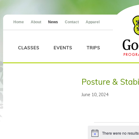
Home
About
News
Contact
Apparel
CLASSES
EVENTS
TRIPS
Posture & Stabi
June 10, 2024
Events
There were no results
Notice