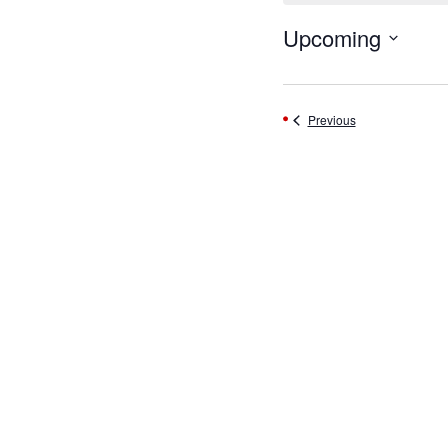
Upcoming
Select
date.
Events
Previous