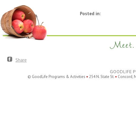
Posted in:
Meet. 
Share
GOODLIFE P
© GoodLife Programs & Activities
•
254 N. State St.
•
Concord, 