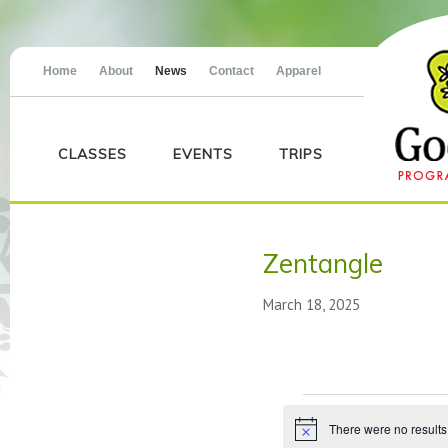
Home
About
News
Contact
Apparel
CLASSES
EVENTS
TRIPS
Zentangle
March 18, 2025
Events
There were no results
Notice