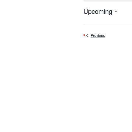
Upcoming
Select
date.
Events
Previous