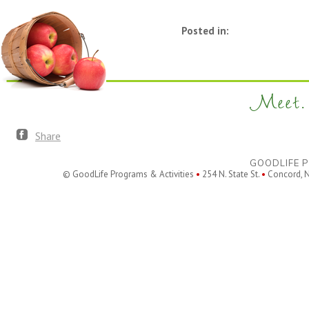
Posted in:
Meet. 
Share
GOODLIFE P
© GoodLife Programs & Activities
•
254 N. State St.
•
Concord, 