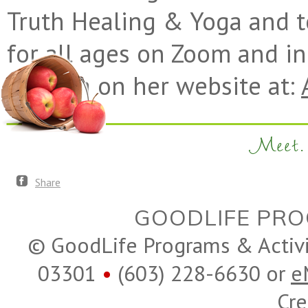
Truth Healing & Yoga and 
for all ages on Zoom and i
Alethea on her website at:
Meet. 
Share
GOODLIFE PRO
© GoodLife Programs & Activ
03301
•
(603) 228-6630 or
e
Cre