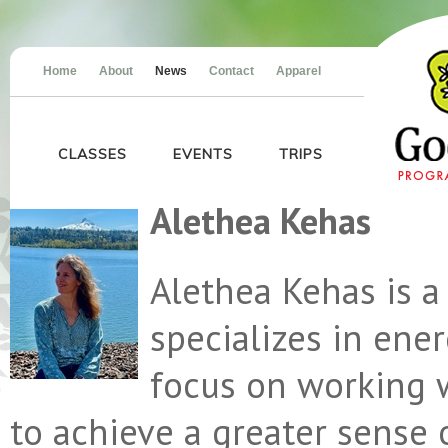
Home
About
News
Contact
Apparel
CLASSES
EVENTS
TRIPS
Alethea Kehas
Alethea Kehas is a
specializes in ene
focus on working 
to achieve a greater sense 