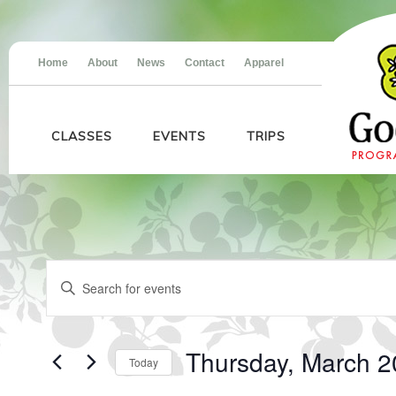
Home
About
News
Contact
Apparel
CLASSES
EVENTS
TRIPS
Events
Events
Enter
for
Search
Keyword.
Thursday,
and
Search
March
Views
for
20,
Navigation
Events
2025
Thursday, March 2
Today
by
Keyword.
Select