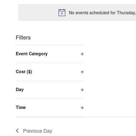
date.
No events scheduled for Thursday
Filters
Changing
any
Event Category
of
Open
the
filter
form
Cost ($)
inputs
Open
will
filter
cause
Day
the
Open
list
filter
of
Time
events
Open
to
filter
refresh
with
Previous Day
the