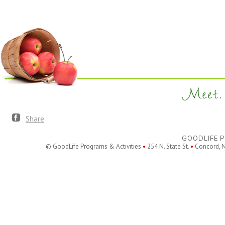
filtered
results.
Meet. 
Share
GOODLIFE P
© GoodLife Programs & Activities
•
254 N. State St.
•
Concord, 