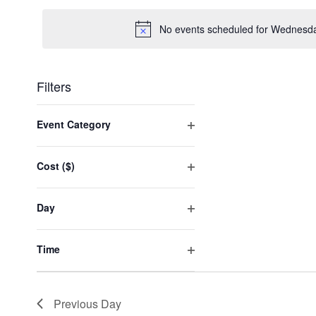
date.
No events scheduled for Wednesda
Filters
Changing
any
Event Category
of
Open
the
filter
form
Cost ($)
inputs
Open
will
filter
cause
Day
the
Open
list
filter
of
Time
events
Open
to
filter
refresh
with
Previous Day
the