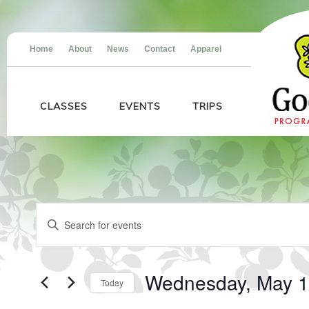
Home
About
News
Contact
Apparel
CLASSES
EVENTS
TRIPS
Events
Events
Enter
for
Search
Keyword.
Wednesday,
and
Search
May
Views
for
13,
Navigation
Events
2026
Wednesday, May 1
Today
by
Keyword.
Select