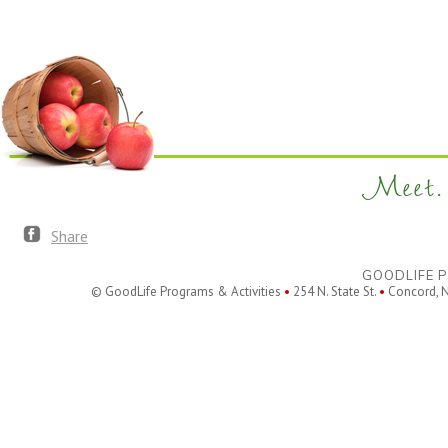
filtered
results.
Meet. 
Share
GOODLIFE P
© GoodLife Programs & Activities
•
254 N. State St.
•
Concord, 