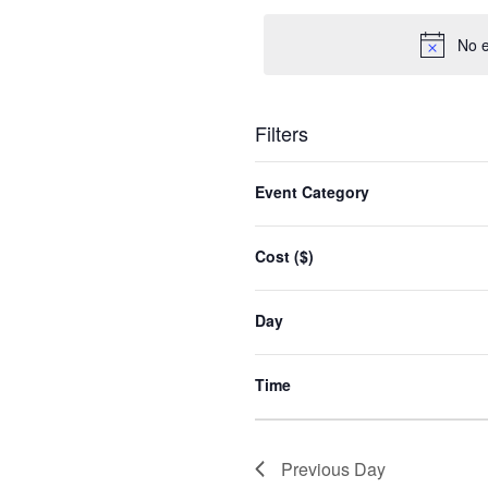
date.
No e
Filters
Changing
any
Event Category
of
the
form
Cost ($)
inputs
will
cause
Day
the
list
of
Time
events
to
refresh
with
Previous Day
the