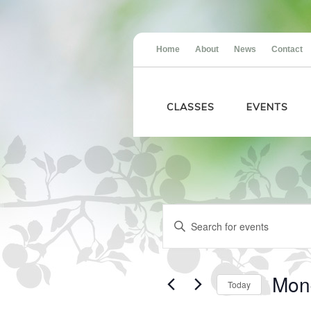
Home
About
News
Contact
CLASSES
EVENTS
Events
Events
Enter
for
Search
Keyword.
Monday,
and
Search
May
Views
for
18,
Navigation
Events
2026
Mon
Today
by
Keyword.
Select