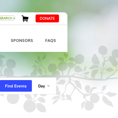
DONATE
SPONSORS
FAQS
Event
Views
Find Events
Day
Navigation