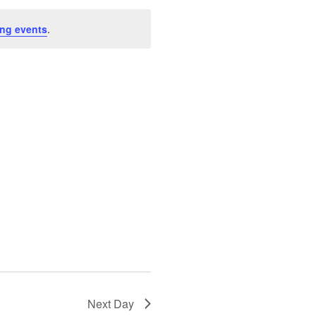
ng events
.
Next Day