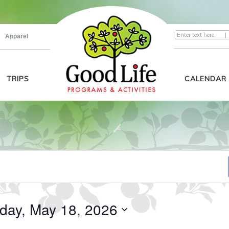
|
Apparel
TRIPS
CALENDAR
day, May 18, 2026