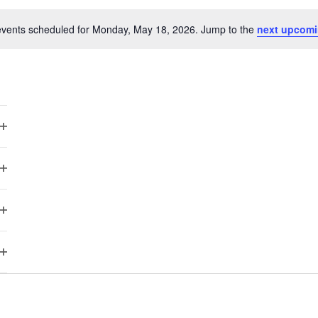
vents scheduled for Monday, May 18, 2026. Jump to the
next upcomi
Notice
Open
filter
Open
filter
Open
filter
Open
filter