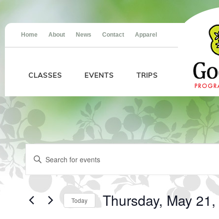
Home
About
News
Contact
Apparel
CLASSES
EVENTS
TRIPS
Events
Events
Enter
for
Search
Keyword.
Thursday,
and
Search
May
Views
for
21,
Navigation
Events
2026
Thursday, May 21,
Today
by
Keyword.
Select