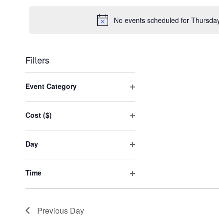
date.
No events scheduled for Thursda
Filters
Changing
any
Event Category
of
Open
the
filter
form
Cost ($)
inputs
Open
will
filter
cause
Day
the
Open
list
filter
of
Time
events
Open
to
filter
refresh
with
Previous Day
the