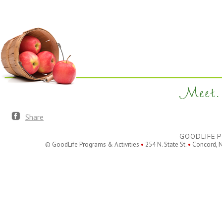
filtered
results.
Meet. 
Share
GOODLIFE P
© GoodLife Programs & Activities
•
254 N. State St.
•
Concord, 