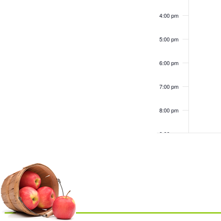
4:00 pm
5:00 pm
6:00 pm
7:00 pm
8:00 pm
9:00 pm
10:00
pm
11:00
pm
12:00
am