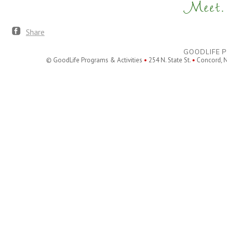
Meet. 
Share
GOODLIFE P
© GoodLife Programs & Activities
•
254 N. State St.
•
Concord, 