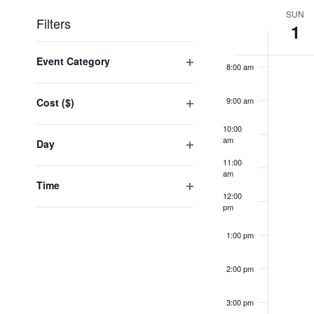
date.
Week
SUN
Filters
1
of
7:00 am
Events
Changing
any
Event Category
8:00 am
of
Open
the
filter
form
9:00 am
Cost ($)
inputs
Open
will
10:00
filter
cause
am
Day
the
Open
11:00
list
filter
am
of
Time
events
12:00
Open
to
pm
filter
refresh
with
1:00 pm
the
filtered
2:00 pm
results.
3:00 pm