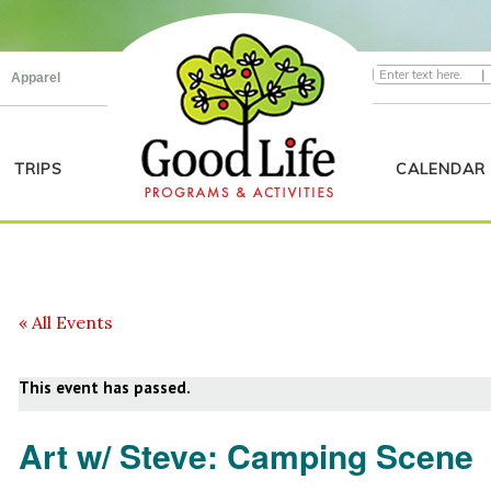
|
Apparel
TRIPS
CALENDAR
« All Events
This event has passed.
Art w/ Steve: Camping Scene