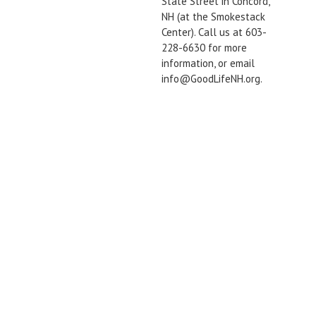
State Street in Concord,
NH (at the Smokestack
Center). Call us at 603-
228-6630 for more
information, or email
info@GoodLifeNH.org.