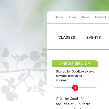
Home
About
News
Contact
CLASSES
EVENTS
ENEWS SIGN-UP
Sign up for GoodLife eNews
now and always be
informed!
Visit the GoodLife
facilities at 254 North