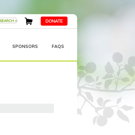
DONATE
SPONSORS
FAQS