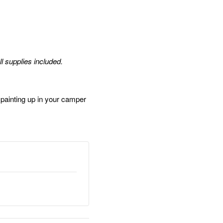
ll supplies included.
ainting up in your camper