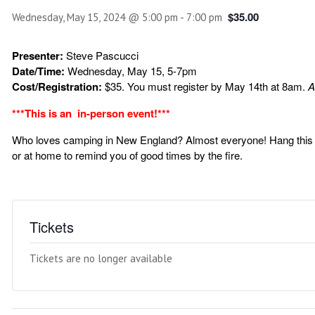
$35.00
Wednesday, May 15, 2024 @ 5:00 pm
-
7:00 pm
Presenter:
Steve Pascucci
Date/Time:
Wednesday, May 15, 5-7pm
Cost/Registration:
$35. You must register by May 14th at 8am.
A
***This is an in-person event!***
Who loves camping in New England? Almost everyone! Hang this p
or at home to remind you of good times by the fire.
Tickets
Tickets are no longer available