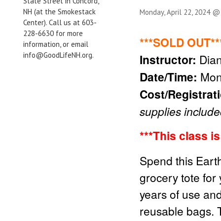
State Street in Concord,
NH (at the Smokestack
Monday, April 22, 2024 @
Center). Call us at 603-
228-6630 for more
***SOLD OUT**
information, or email
info@GoodLifeNH.org.
Instructor:
Dia
Date/Time:
Mon
Cost/Registrat
supplies include
***This class i
Spend this Earth
grocery tote for 
years of use and
reusable bags. 