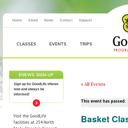
Home
About
News
Contact
Apparel
CLASSES
EVENTS
TRIPS
ENEWS SIGN-UP
« All Events
Sign up for GoodLife eNews
now and always be
informed!
This event has passed.
Basket Cla
Visit the GoodLife
facilities at 254 North