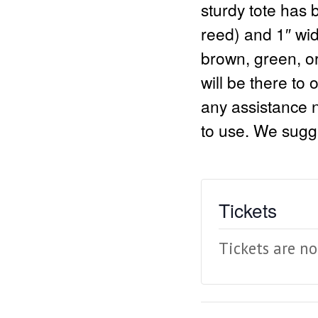
sturdy tote has
reed) and 1″ wid
brown, green, or
will be there to o
any assistance n
to use. We sugge
Tickets
Tickets are no