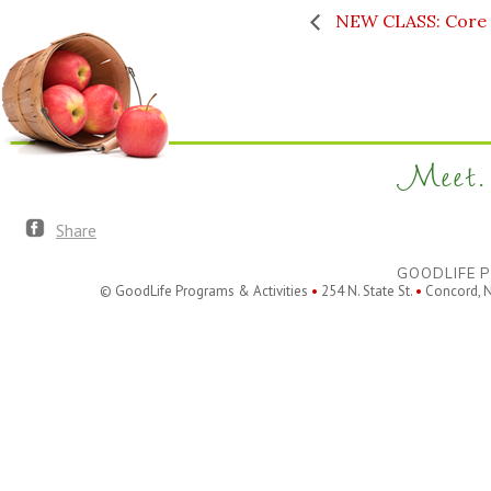
NEW CLASS: Core &
Meet. 
Share
GOODLIFE P
© GoodLife Programs & Activities
•
254 N. State St.
•
Concord, 