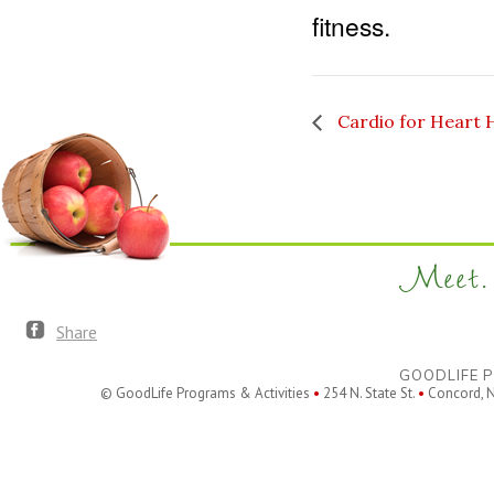
fitness.
Cardio for Heart 
Meet. 
Share
GOODLIFE P
© GoodLife Programs & Activities
•
254 N. State St.
•
Concord, 