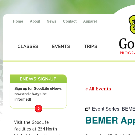
Home
About
News
Contact
Apparel
CLASSES
EVENTS
TRIPS
ENEWS SIGN-UP
« All Events
Sign up for GoodLife eNews
now and always be
informed!
Event Series:
BEME
BEMER App
Visit the GoodLife
facilities at 254 North