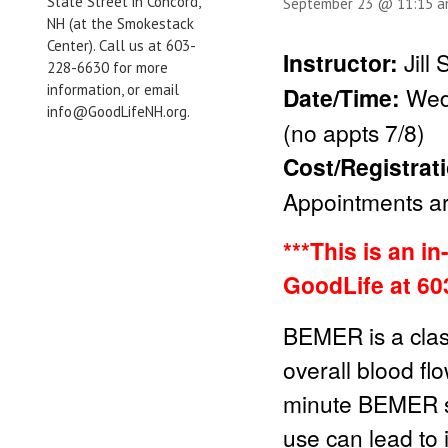
State Street in Concord,
September 23 @ 11:15 
NH (at the Smokestack
Center). Call us at 603-
Instructor:
Jill
228-6630 for more
information, or email
Date/Time:
Wed
info@GoodLifeNH.org.
(no appts 7/8)
Cost/Registrat
Appointments are
***This is an i
GoodLife at 60
BEMER is a clas
overall blood fl
minute BEMER se
use can lead to