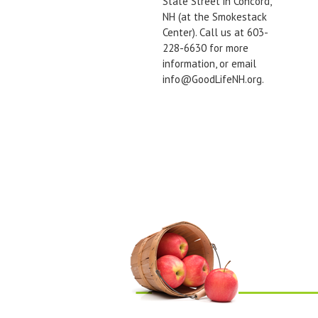
State Street in Concord,
NH (at the Smokestack
Center). Call us at 603-
228-6630 for more
information, or email
info@GoodLifeNH.org.