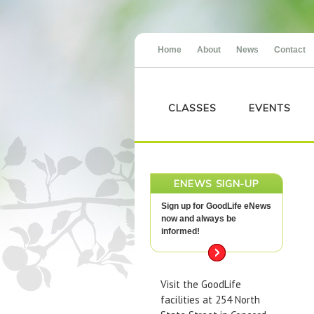
Home
About
News
Contact
CLASSES
EVENTS
ENEWS SIGN-UP
Sign up for GoodLife eNews
now and always be
informed!
Visit the GoodLife
facilities at 254 North