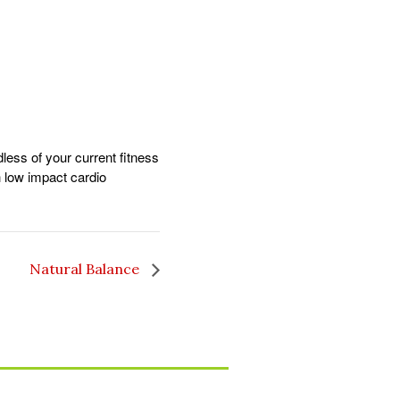
dless of your current fitness
gh low impact cardio
Natural Balance