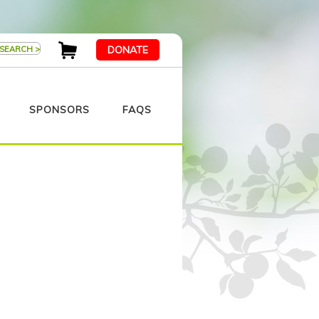
DONATE
SPONSORS
FAQS