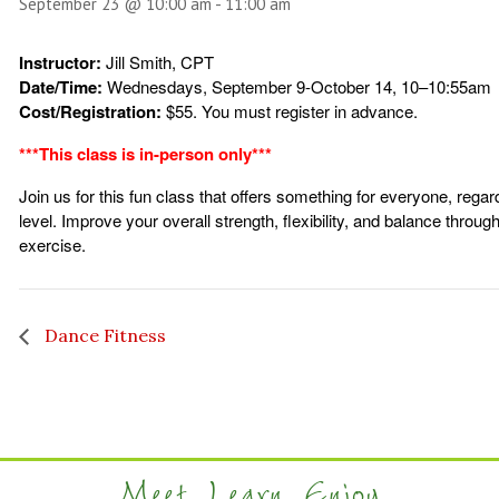
September 23 @ 10:00 am
-
11:00 am
Instructor:
Jill Smith, CPT
Date/Time:
Wednesdays, September 9-October 14, 10–10:55am
Cost/Registration:
$55. You must register in advance.
***This class is in-person only***
Join us for this fun class that offers something for everyone, regar
level. Improve your overall strength, flexibility, and balance throu
exercise.
Dance Fitness
Meet. Learn. Enjoy.