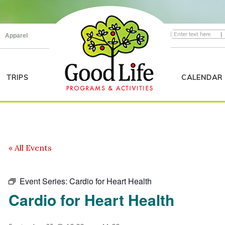
|
Apparel
TRIPS
CALENDAR
« All Events
Event Series:
Cardio for Heart Health
Cardio for Heart Health