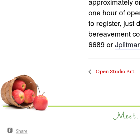
approximately on
one hour of ope
to register, just
bereavement coo
6689 or
Jplitm
Open Studio Art
Meet. 
Share