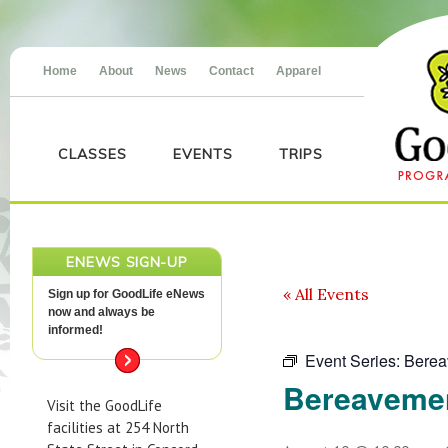
Home
About
News
Contact
Apparel
CLASSES
EVENTS
TRIPS
ENEWS SIGN-UP
« All Events
Sign up for GoodLife eNews
now and always be
informed!
Event Series:
Berea
Bereaveme
Visit the GoodLife
facilities at 254 North