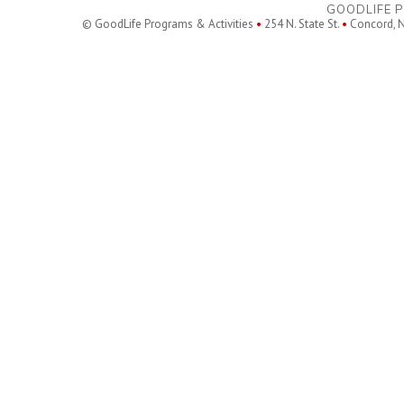
GOODLIFE P
© GoodLife Programs & Activities
•
254 N. State St.
•
Concord, 