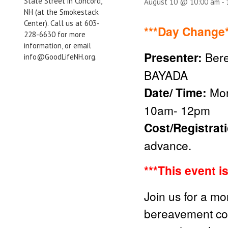
State Street in Concord,
August 10 @ 10:00 am
-
NH (at the Smokestack
Center). Call us at 603-
***Day Change*
228-6630 for more
information, or email
Presenter:
Bere
info@GoodLifeNH.org.
BAYADA
Date/ Time:
Mon
10am- 12pm
Cost/Registrat
advance.
***This event i
Join us for a mo
bereavement cou